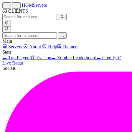
HGMServers
63
CLIENTS
Main
Servers
About
Help
Banners
Stats
Top Players
Evasion
Zombie Leaderboard
Credify
Live Radar
Socials