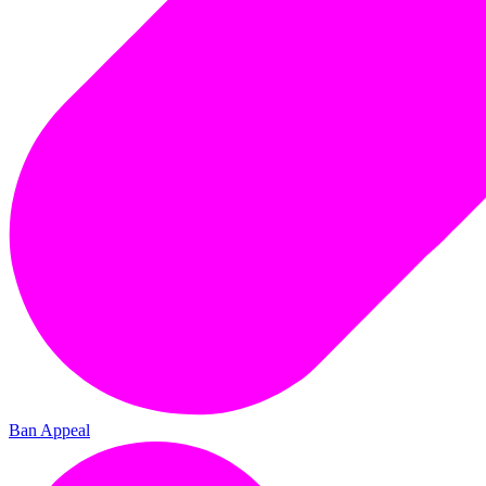
Ban Appeal