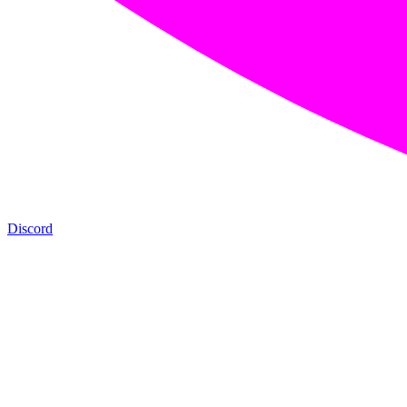
Discord