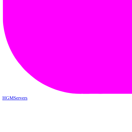
HGMServers