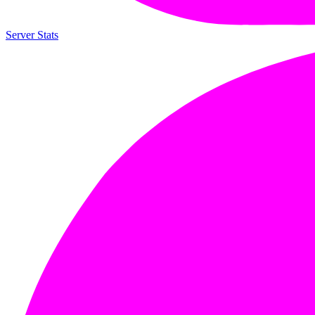
Server Stats