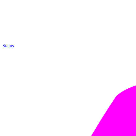
Status