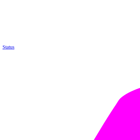
Status