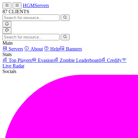
HGMServers
87
CLIENTS
Main
Servers
About
Help
Banners
Stats
Top Players
Evasion
Zombie Leaderboard
Credify
Live Radar
Socials