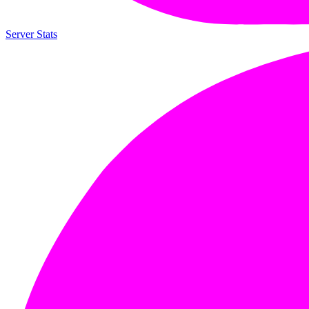
Server Stats