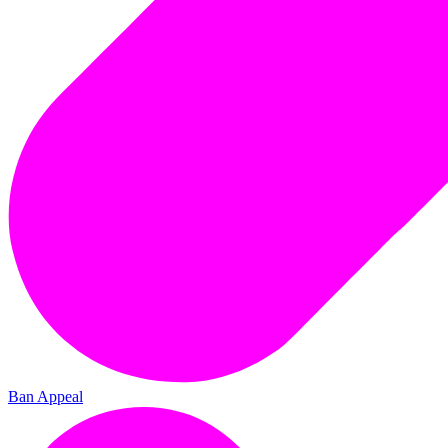
Ban Appeal