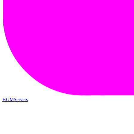
HGMServers