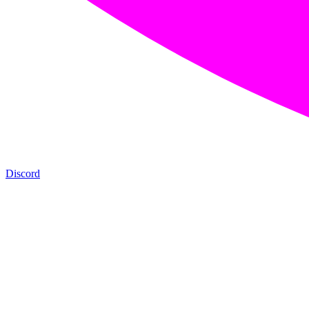
Discord