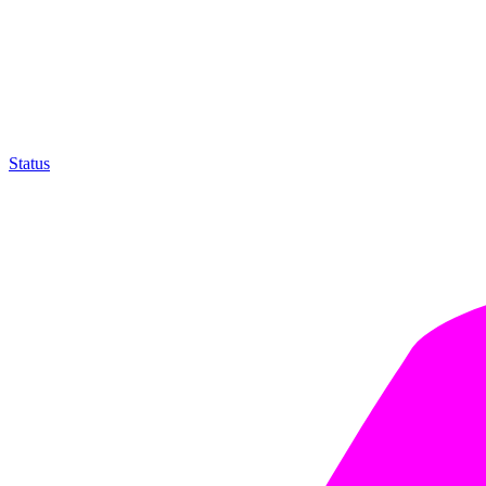
Status