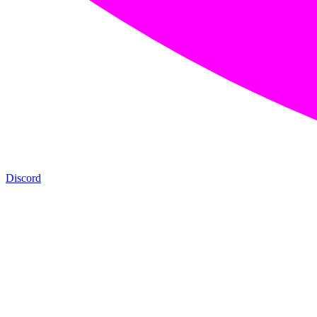
Discord