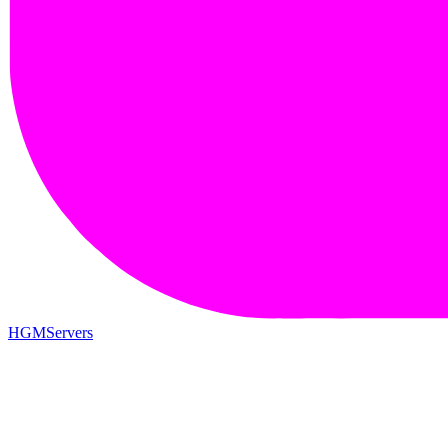
HGMServers