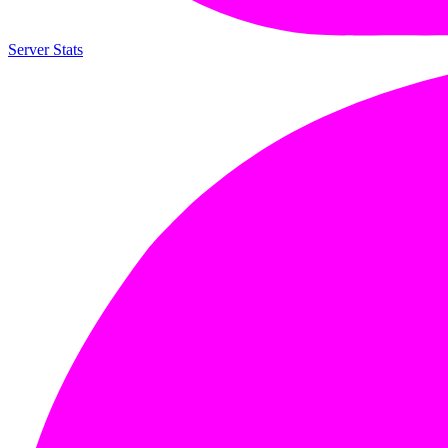
Server Stats