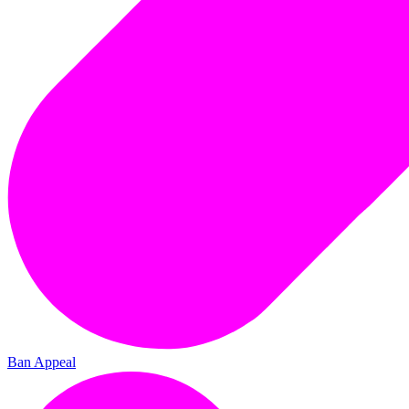
Ban Appeal