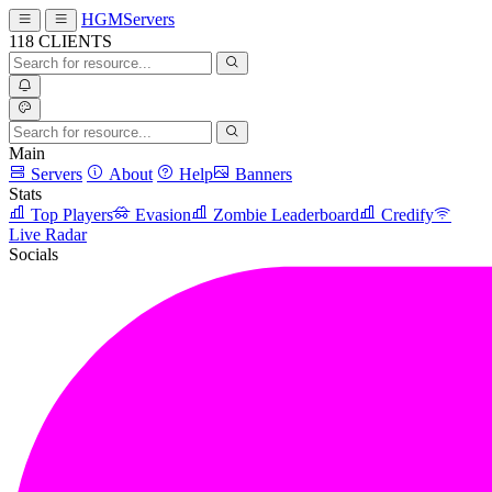
HGMServers
118
CLIENTS
Main
Servers
About
Help
Banners
Stats
Top Players
Evasion
Zombie Leaderboard
Credify
Live Radar
Socials