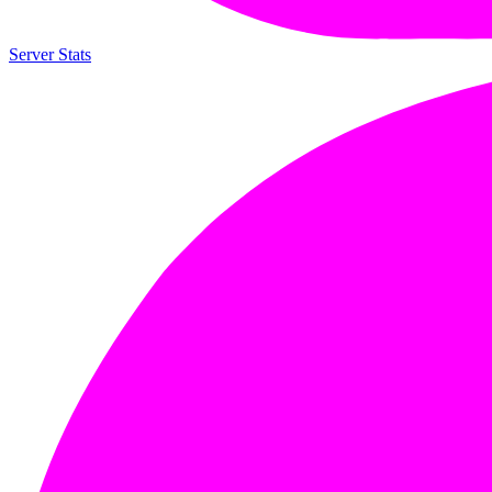
Server Stats