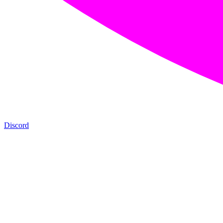
Discord