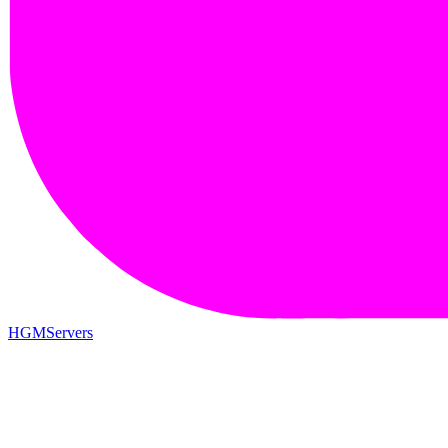
HGMServers