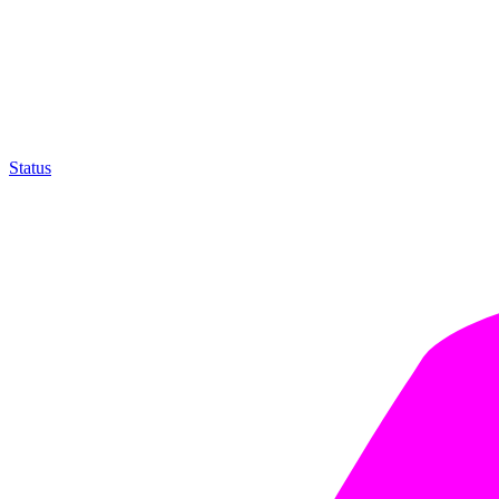
Status