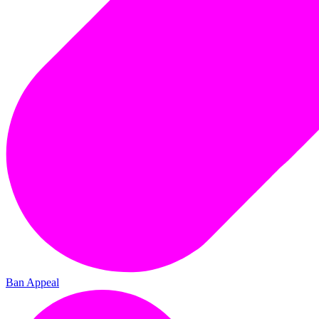
Ban Appeal