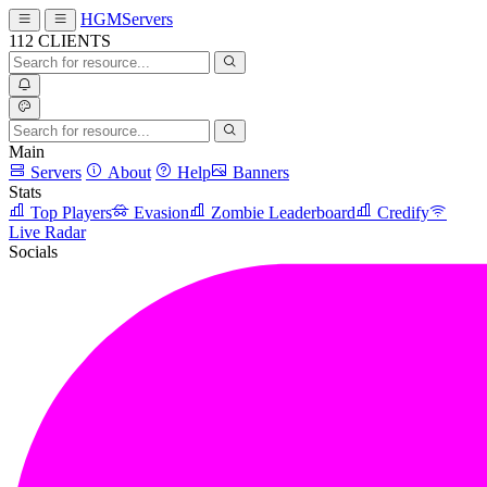
HGMServers
112
CLIENTS
Main
Servers
About
Help
Banners
Stats
Top Players
Evasion
Zombie Leaderboard
Credify
Live Radar
Socials