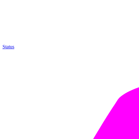
Status