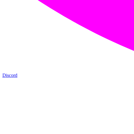
Discord