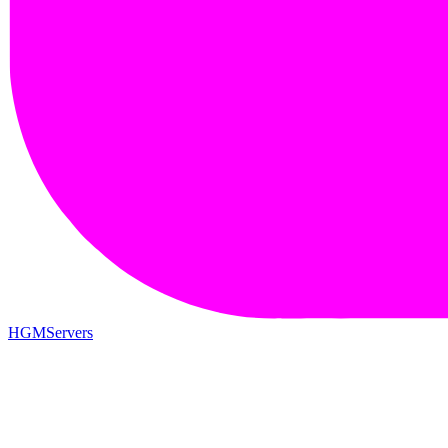
HGMServers