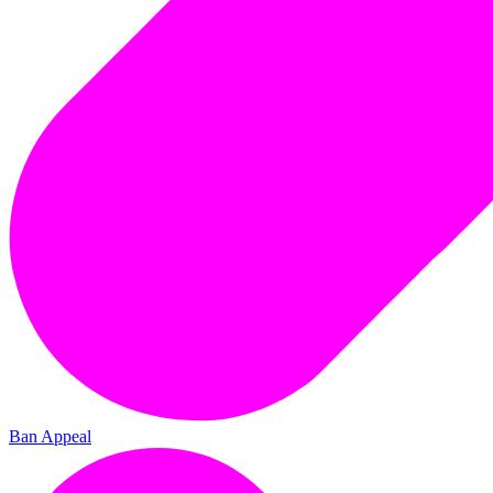
Ban Appeal