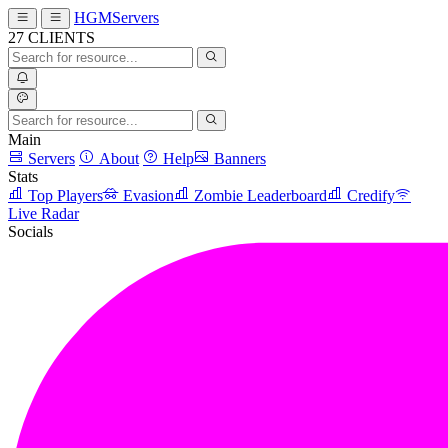
HGMServers
27
CLIENTS
Main
Servers
About
Help
Banners
Stats
Top Players
Evasion
Zombie Leaderboard
Credify
Live Radar
Socials