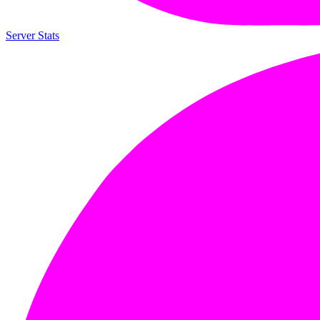
Server Stats