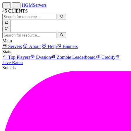
HGMServers
45
CLIENTS
Main
Servers
About
Help
Banners
Stats
Top Players
Evasion
Zombie Leaderboard
Credify
Live Radar
Socials