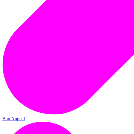
Ban Appeal