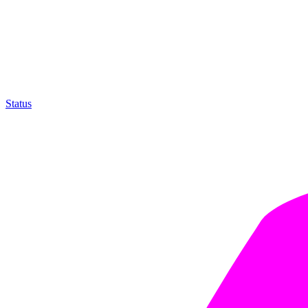
Status