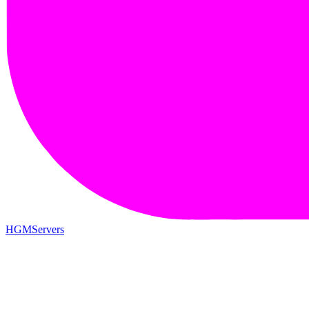
HGMServers