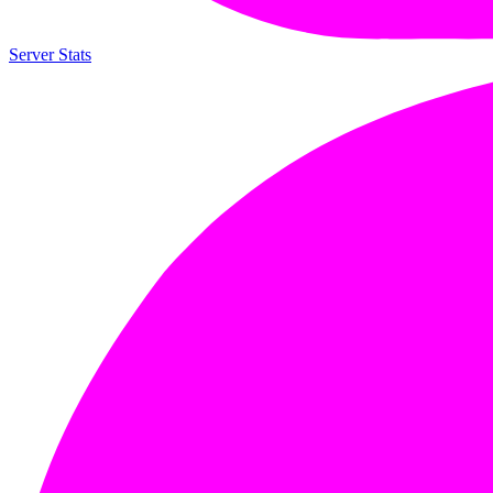
Server Stats