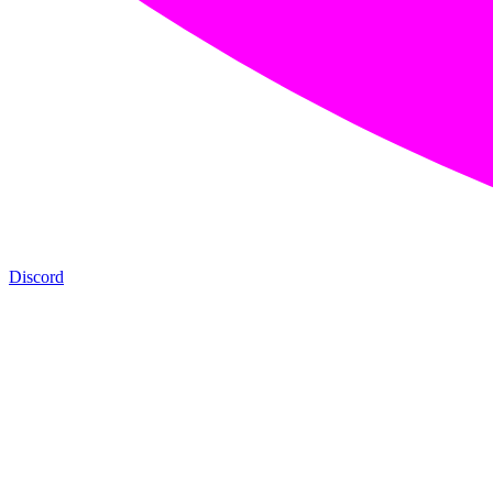
Discord