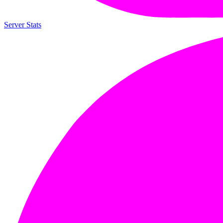
Server Stats