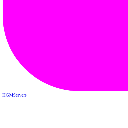
HGMServers