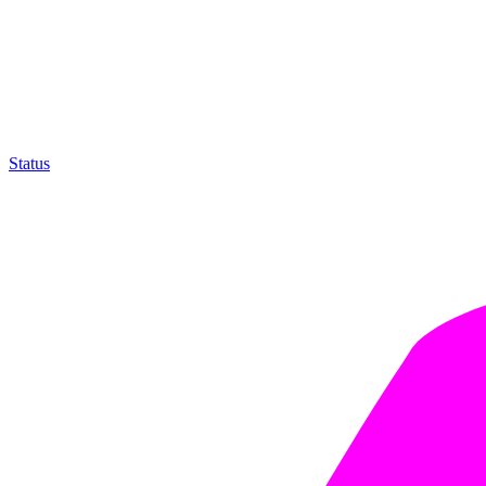
Status