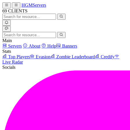
HGMServers
69
CLIENTS
Main
Servers
About
Help
Banners
Stats
Top Players
Evasion
Zombie Leaderboard
Credify
Live Radar
Socials