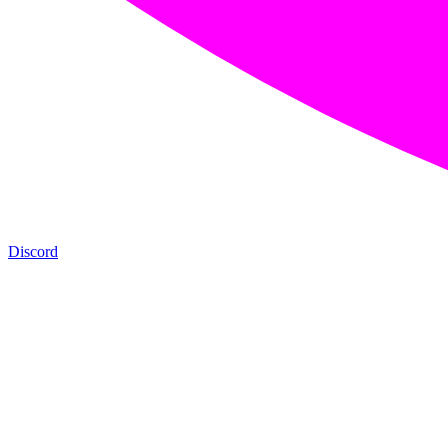
Discord