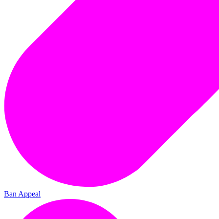
Ban Appeal