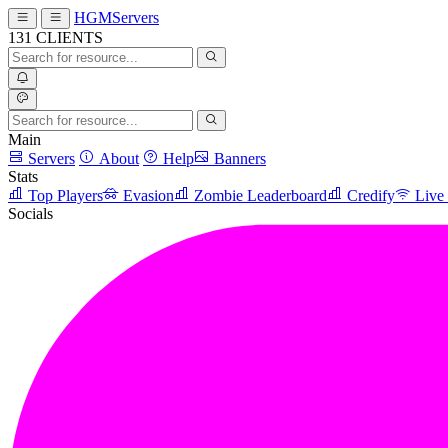
HGMServers
131
CLIENTS
Main
Servers
About
Help
Banners
Stats
Top Players
Evasion
Zombie Leaderboard
Credify
Live
Socials