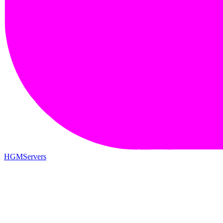
HGMServers