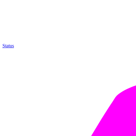
Status