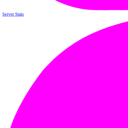
Server Stats