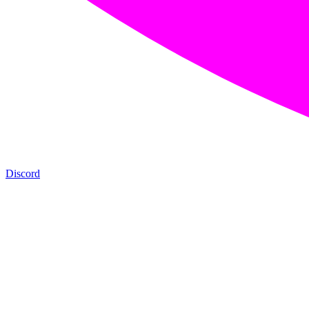
Discord