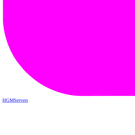
HGMServers