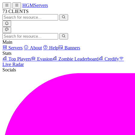
HGMServers
73
CLIENTS
Main
Servers
About
Help
Banners
Stats
Top Players
Evasion
Zombie Leaderboard
Credify
Live Radar
Socials