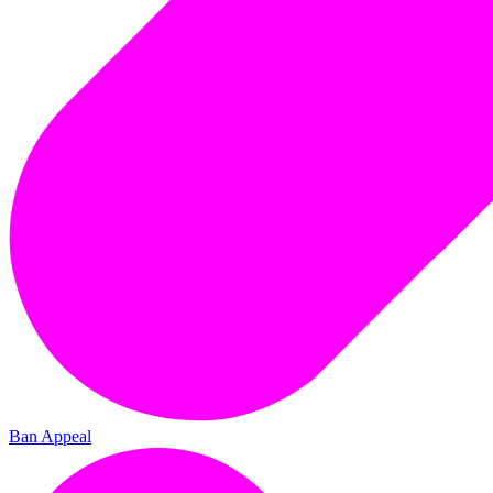
Ban Appeal