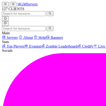
HGMServers
127
CLIENTS
Main
Servers
About
Help
Banners
Stats
Top Players
Evasion
Zombie Leaderboard
Credify
Live
Socials