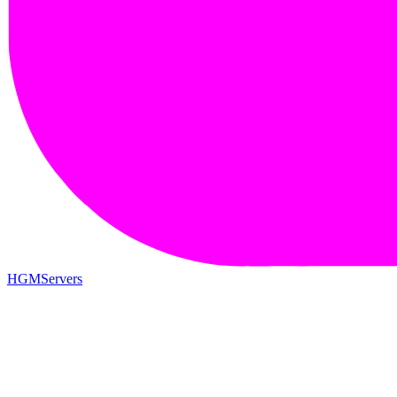
HGMServers