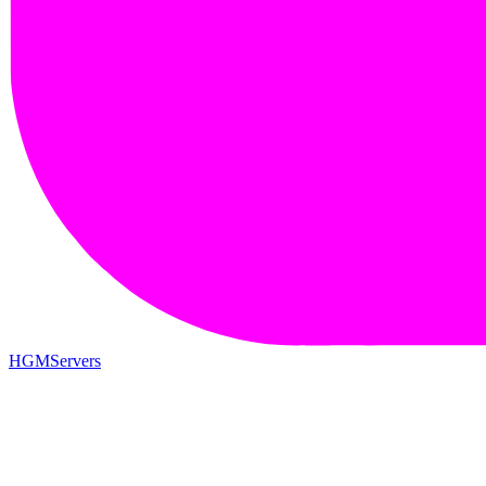
HGMServers