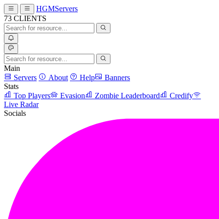
HGMServers
73
CLIENTS
Main
Servers
About
Help
Banners
Stats
Top Players
Evasion
Zombie Leaderboard
Credify
Live Radar
Socials