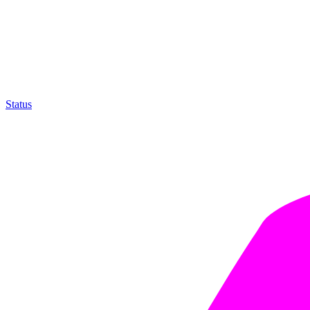
Status