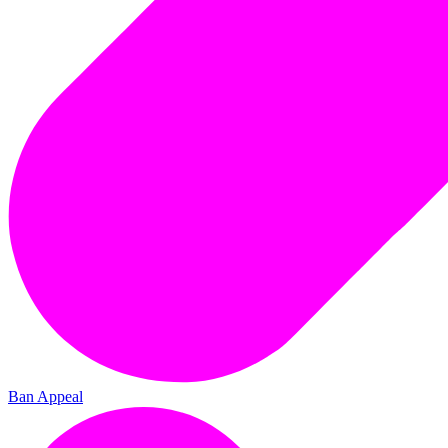
Ban Appeal