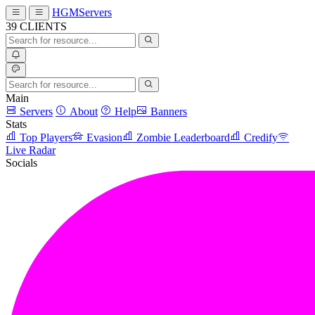
HGMServers
39
CLIENTS
Main
Servers
About
Help
Banners
Stats
Top Players
Evasion
Zombie Leaderboard
Credify
Live Radar
Socials