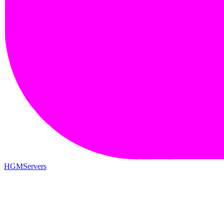
HGMServers