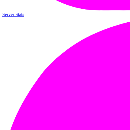
Server Stats