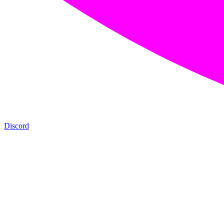
Discord