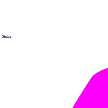
Status