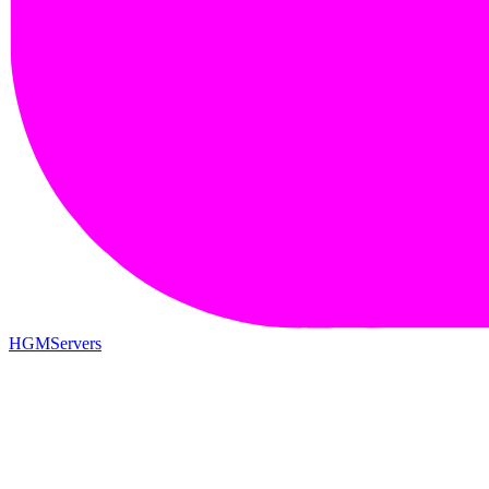
HGMServers