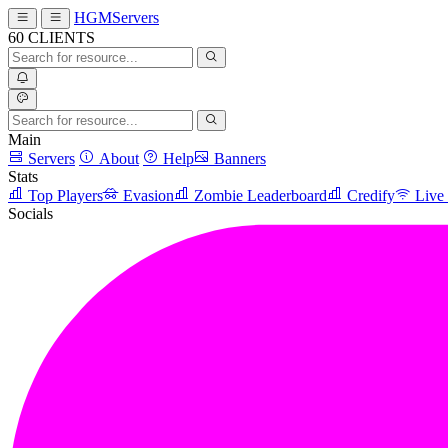
HGMServers
60
CLIENTS
Main
Servers
About
Help
Banners
Stats
Top Players
Evasion
Zombie Leaderboard
Credify
Live
Socials