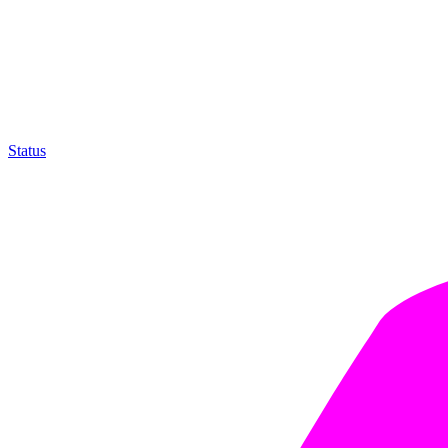
Status