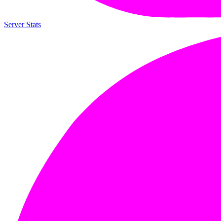
Server Stats