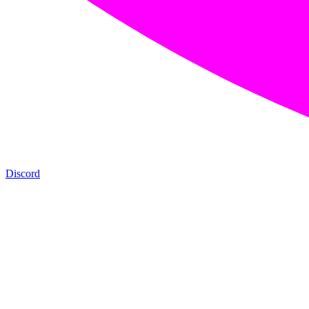
Discord