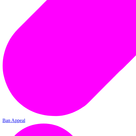
Ban Appeal