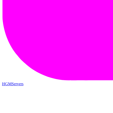
HGMServers