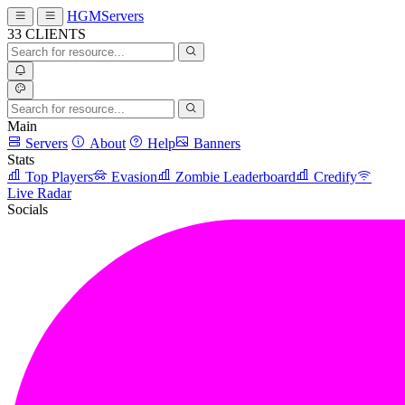
HGMServers
33
CLIENTS
Main
Servers
About
Help
Banners
Stats
Top Players
Evasion
Zombie Leaderboard
Credify
Live Radar
Socials