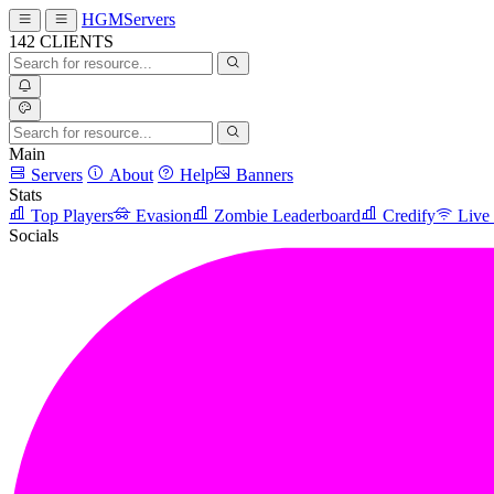
HGMServers
142
CLIENTS
Main
Servers
About
Help
Banners
Stats
Top Players
Evasion
Zombie Leaderboard
Credify
Live
Socials