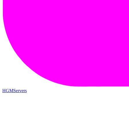
HGMServers