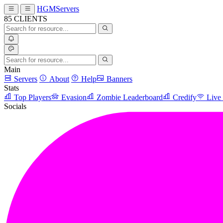
HGMServers
85
CLIENTS
Main
Servers
About
Help
Banners
Stats
Top Players
Evasion
Zombie Leaderboard
Credify
Live
Socials