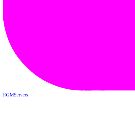
HGMServers