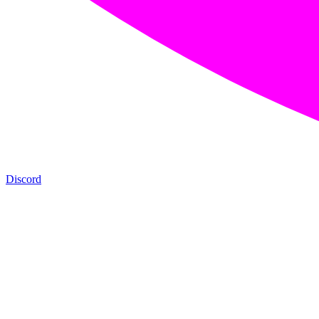
Discord