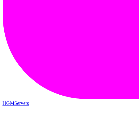
HGMServers