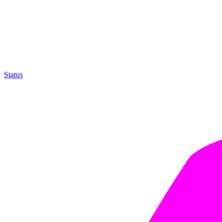
Status