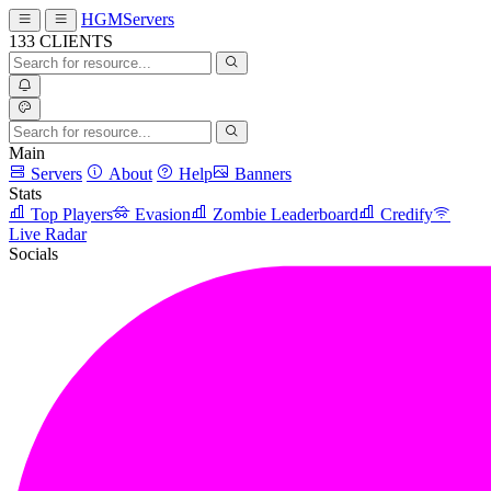
HGMServers
133
CLIENTS
Main
Servers
About
Help
Banners
Stats
Top Players
Evasion
Zombie Leaderboard
Credify
Live Radar
Socials