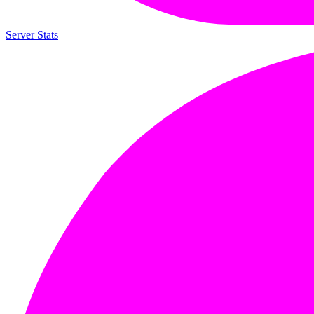
Server Stats