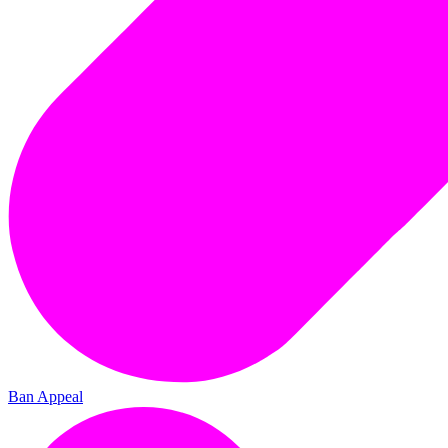
Ban Appeal