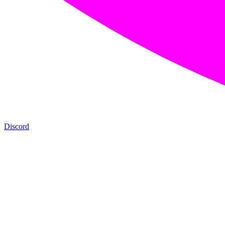
Discord