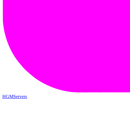
HGMServers