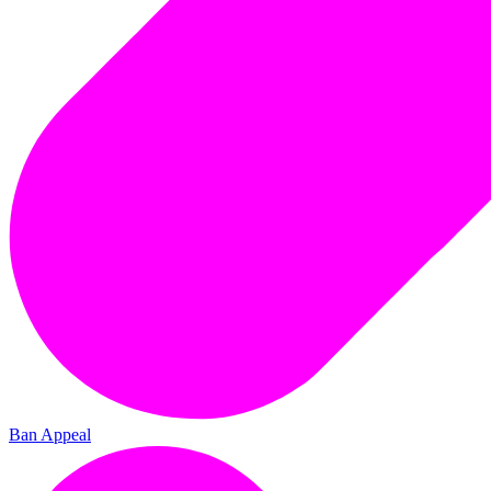
Ban Appeal