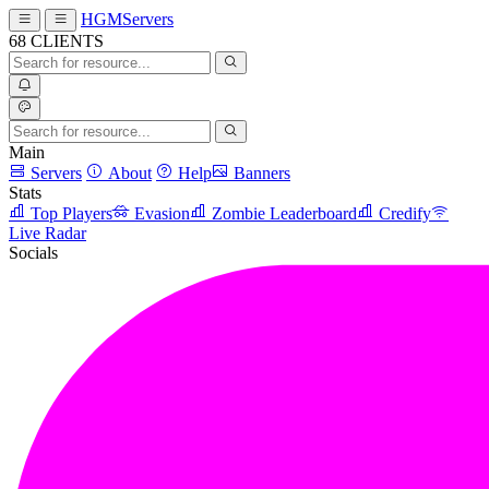
HGMServers
68
CLIENTS
Main
Servers
About
Help
Banners
Stats
Top Players
Evasion
Zombie Leaderboard
Credify
Live Radar
Socials