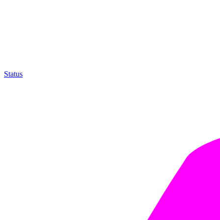
Status