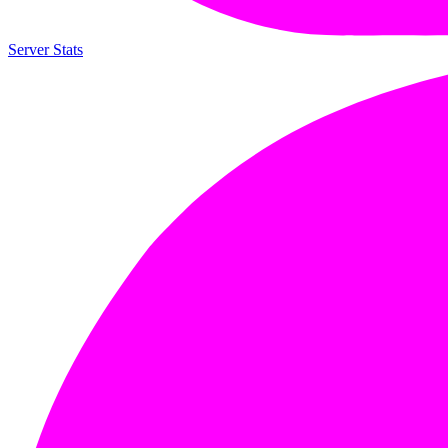
Server Stats