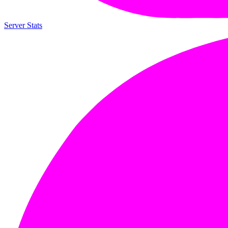
Server Stats