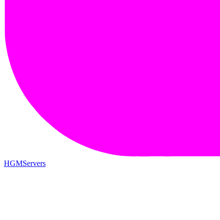
HGMServers