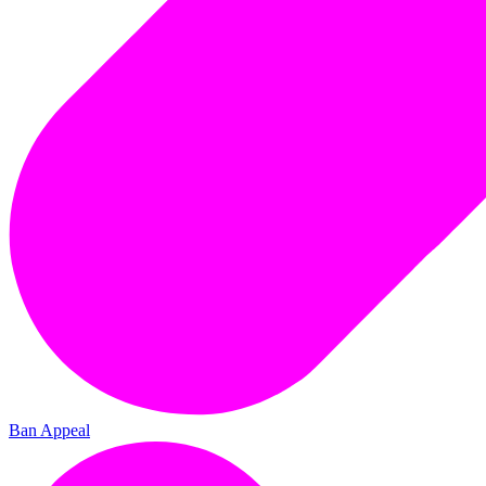
Ban Appeal