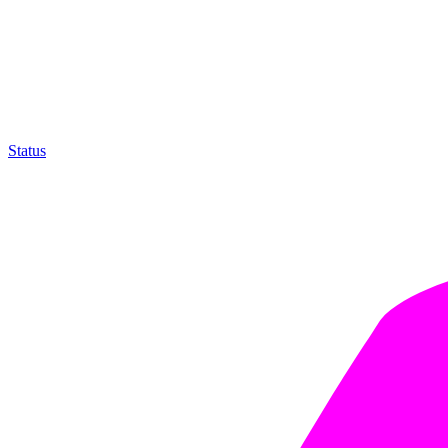
Status