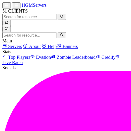
HGMServers
51
CLIENTS
Main
Servers
About
Help
Banners
Stats
Top Players
Evasion
Zombie Leaderboard
Credify
Live Radar
Socials