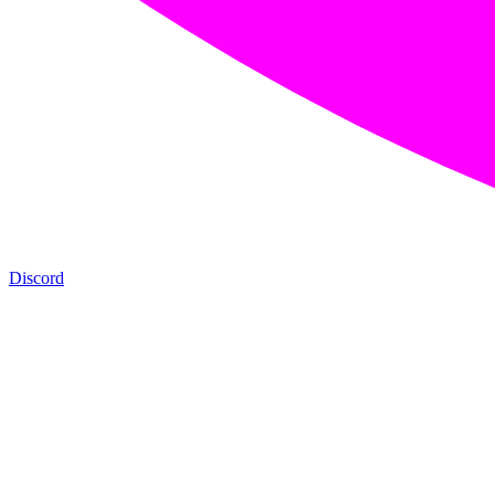
Discord