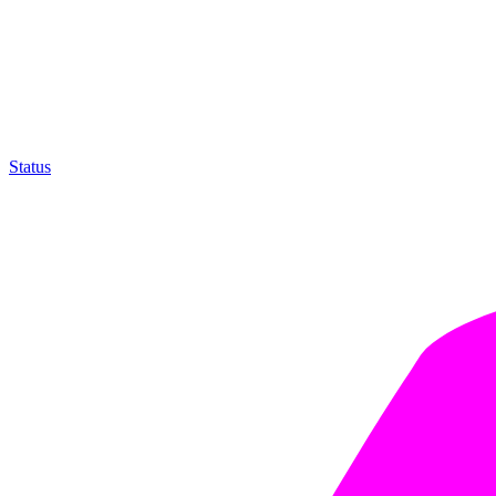
Status