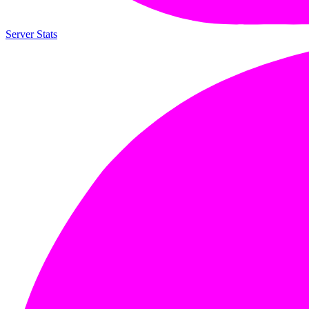
Server Stats