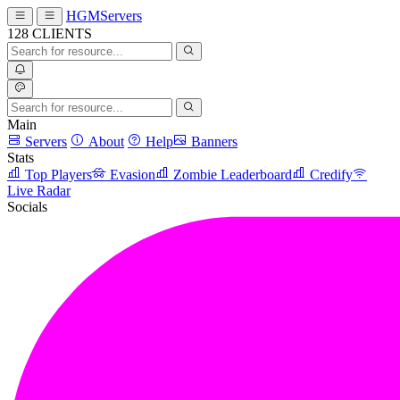
HGMServers
128
CLIENTS
Main
Servers
About
Help
Banners
Stats
Top Players
Evasion
Zombie Leaderboard
Credify
Live Radar
Socials