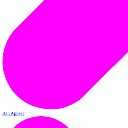
Ban Appeal