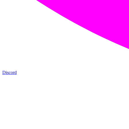
Discord