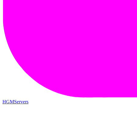
HGMServers